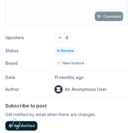
Comment
Share update with
0
linked conversation
s
as well
Upvoters
4
Status
In Review
Board
💡
New feature
Date
11 months ago
Author
An Anonymous User
Subscribe to post
Get notified by email when there are changes.
Get notified