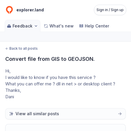
explorer.land
Sign in / Sign up
Feedback
What's new
Help Center
←
Back to all posts
Convert file from GIS to GEOJSON.
Hi,
I would like to know if you have this service ?
What you can offer me ? dll in net > or desktop client ?
Thanks,
Dani
View all similar posts