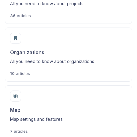
All you need to know about projects
36
articles
Organizations
All you need to know about organizations
10
articles
Map
Map settings and features
7
articles