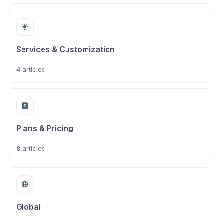
Services & Customization
4
articles
Plans & Pricing
8
articles
Global