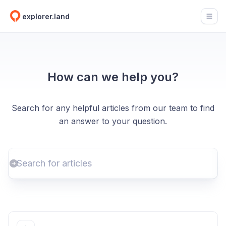
explorer.land
Open
How can we help you?
Search for any helpful articles from our team to find
an answer to your question.