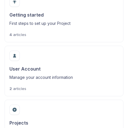
Getting started
First steps to set up your Project
4
articles
User Account
Manage your account information
2
articles
Projects