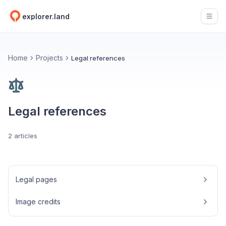
explorer.land
Open
Home
Projects
Legal references
Legal references
2 articles
Legal pages
Image credits