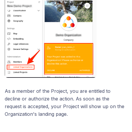
As a member of the Project, you are entitled to
decline or authorize the action. As soon as the
request is accepted, your Project will show up on the
Organization's landing page.