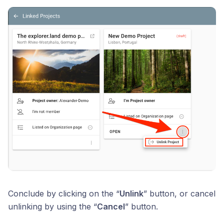
Conclude by clicking on the “
Unlink
” button, or cancel
unlinking by using the “
Cancel
” button.