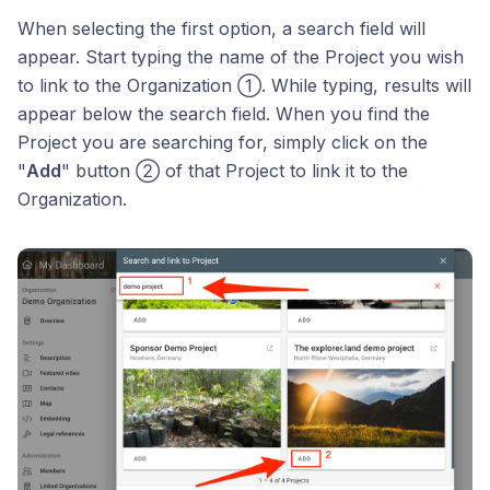
When selecting the first option, a search field will
appear. Start typing the name of the Project you wish
to link to the Organization ①. While typing, results will
appear below the search field. When you find the
Project you are searching for, simply click on the
"
Add
" button ② of that Project to link it to the
Organization.