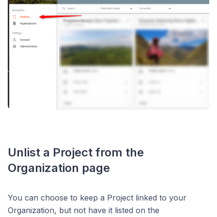
Unlist a Project from the
Organization page
You can choose to keep a Project linked to your
Organization, but not have it listed on the