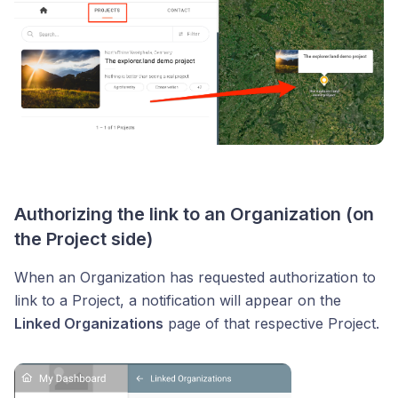
Authorizing the link to an Organization (on
the Project side)
When an Organization has requested authorization to
link to a Project, a notification will appear on the
Linked Organizations
page of that respective Project.