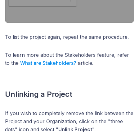
To list the project again, repeat the same procedure.
To learn more about the Stakeholders feature, refer
to the
What are Stakeholders?
article.
Unlinking a Project
If you wish to completely remove the link between the
Project and your Organization, click on the "three
dots" icon and select "
Unlink Project
".