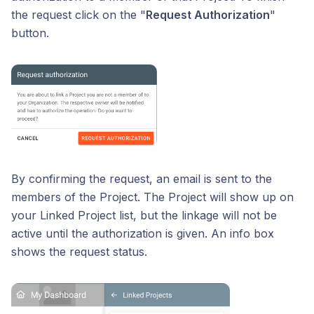
the request click on the "
Request Authorization
"
button.
By confirming the request, an email is sent to the
members of the Project. The Project will show up on
your Linked Project list, but the linkage will not be
active until the authorization is given. An info box
shows the request status.