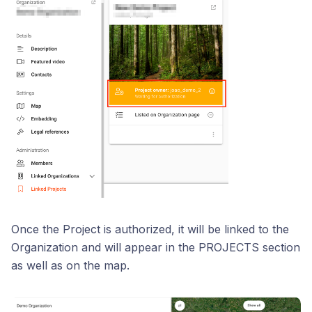
Once the Project is authorized, it will be linked to the
Organization and will appear in the PROJECTS section
as well as on the map.