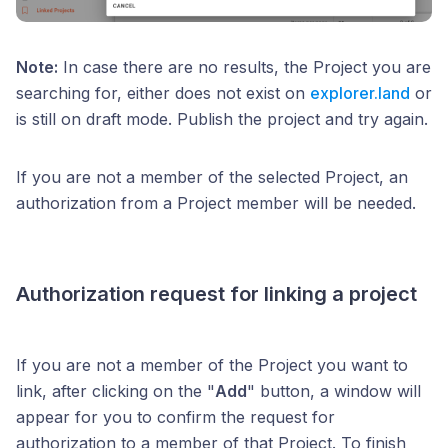
Note:
In case there are no results, the Project you are
searching for, either does not exist on
explorer.land
or
is still on draft mode. Publish the project and try again.
If you are not a member of the selected Project, an
authorization from a Project member will be needed.
Authorization request for linking a project
If you are not a member of the Project you want to
link, after clicking on the "
Add
" button, a window will
appear for you to confirm the request for
authorization to a member of that Project. To finish