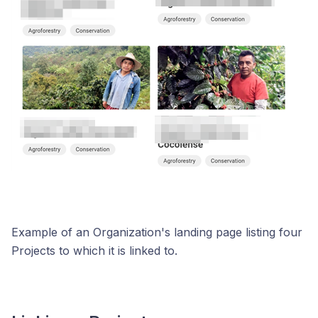
Example of an Organization's landing page listing four
Projects to which it is linked to.