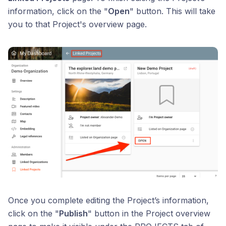
information, click on the "
Open
" button. This will take
you to that Project's overview page.
Once you complete editing the Project’s information,
click on the "
Publish
" button in the Project overview