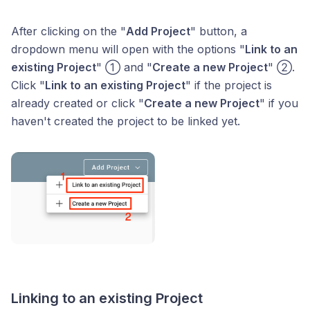
After clicking on the "
Add Project
" button, a
dropdown menu will open with the options "
Link to an
existing Project
" ① and "
Create a new Project
" ②.
Click "
Link to an existing Project
" if the project is
already created or click "
Create a new Project
" if you
haven't created the project to be linked yet.
Linking to an existing Project