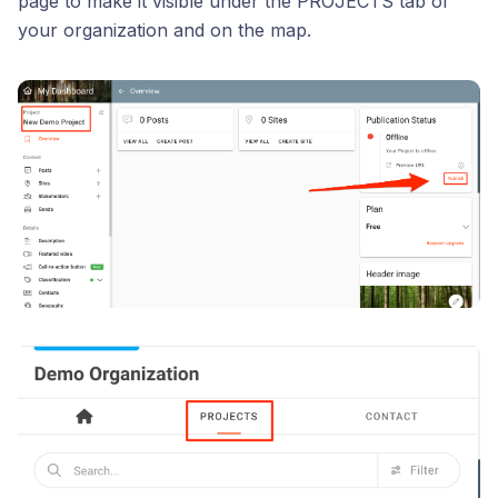
page to make it visible under the PROJECTS tab of
your organization and on the map.