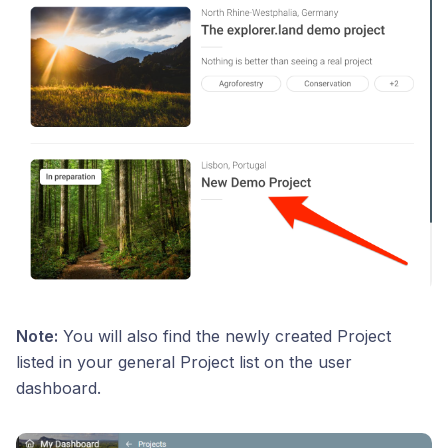
Note:
You will also find the newly created Project
listed in your general Project list on the user
dashboard.