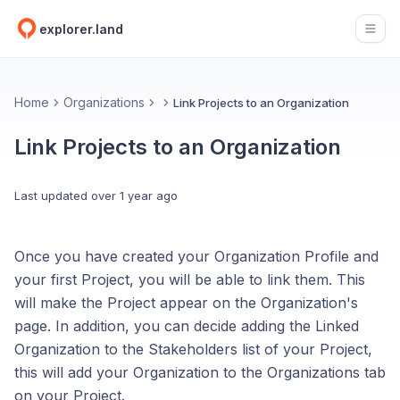
explorer.land
Open
Home
Organizations
Link Projects to an Organization
Link Projects to an Organization
Last updated
over 1 year ago
Once you have created your Organization Profile and
your first Project, you will be able to link them. This
will make the Project appear on the Organization's
page. In addition, you can decide adding the Linked
Organization to the Stakeholders list of your Project,
this will add your Organization to the Organizations tab
on your Project.