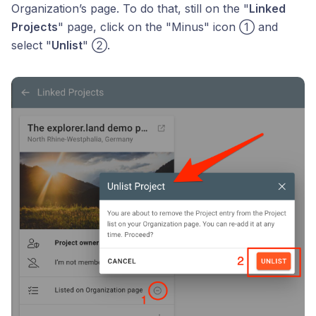
Organization’s page. To do that, still on the "
Linked
Projects
" page, click on the "Minus" icon ① and
select "
Unlist
" ②.