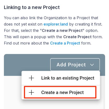
Linking to a new Project
You can also link the Organization to a Project that
does not yet exist on
explorer.land
by creating it first.
For that, select the "
Create a new Project
" option.
This will open a popup with the
Create Project
form.
Find out more about the
Create a Project
form.