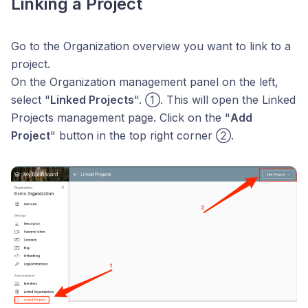
Linking a Project
Go to the Organization overview you want to link to a
project.
On the Organization management panel on the left,
select "
Linked Projects
". ①. This will open the Linked
Projects management page. Click on the "
Add
Project
" button in the top right corner ②.