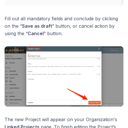
Fill out all mandatory fields and conclude by clicking
on the “
Save as draft
” button, or cancel action by
using the “
Cancel
” button.
The new Project will appear on your Organization's
Linked Projects
page. To finish editing the Project’s