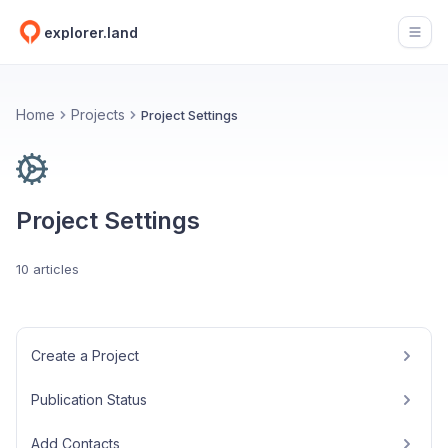
explorer.land
Open
Home
Projects
Project Settings
Project Settings
10 articles
Create a Project
Publication Status
Add Contacts