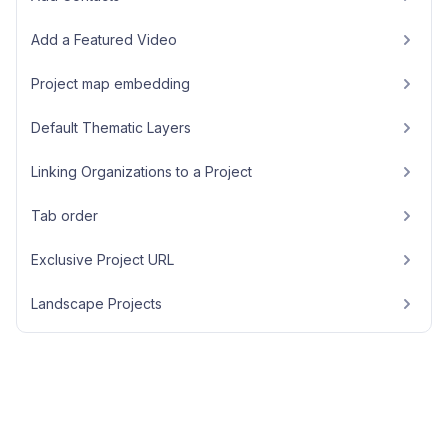
Add a Featured Video
Project map embedding
Default Thematic Layers
Linking Organizations to a Project
Tab order
Exclusive Project URL
Landscape Projects