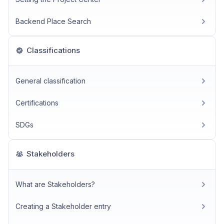
Backend Place Search
Classifications
General classification
Certifications
SDGs
Stakeholders
What are Stakeholders?
Creating a Stakeholder entry