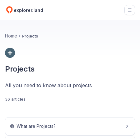
explorer.land
Open
Home
Projects
Projects
All you need to know about projects
36 articles
What are Projects?