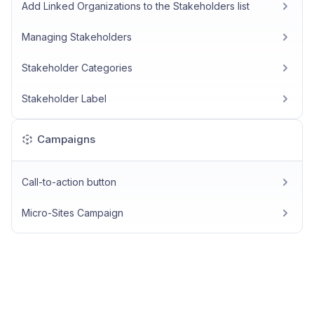
Add Linked Organizations to the Stakeholders list
Managing Stakeholders
Stakeholder Categories
Stakeholder Label
Campaigns
Call-to-action button
Micro-Sites Campaign