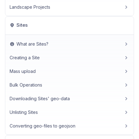
Landscape Projects
Sites
What are Sites?
Creating a Site
Mass upload
Bulk Operations
Downloading Sites' geo-data
Unlisting Sites
Converting geo-files to geojson