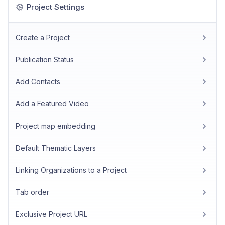
Project Settings
Create a Project
Publication Status
Add Contacts
Add a Featured Video
Project map embedding
Default Thematic Layers
Linking Organizations to a Project
Tab order
Exclusive Project URL