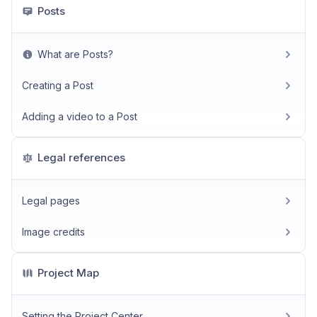
Posts
What are Posts?
Creating a Post
Adding a video to a Post
Legal references
Legal pages
Image credits
Project Map
Setting the Project Center