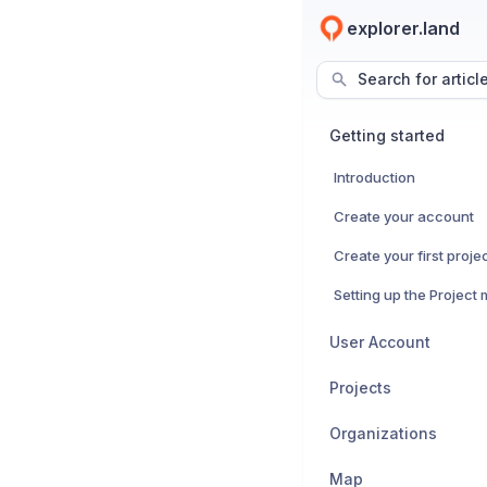
explorer.land
Search for articl
Getting started
Introduction
Create your account
Create your first proje
Setting up the Project
User Account
Projects
Organizations
Map