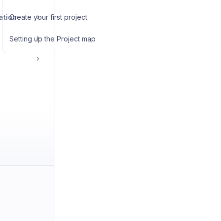
ation
Create your first project
Setting up the Project map