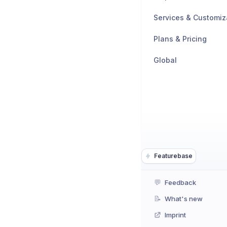
Services & Customiz
Plans & Pricing
Global
Featurebase
💬
Feedback
📝
What's new
Imprint