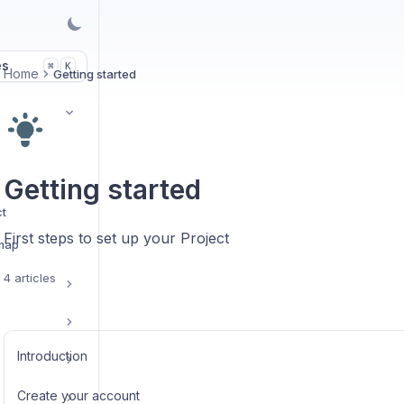
es
K
⌘
Home
Getting started
Getting started
ct
First steps to set up your Project
 map
4 articles
Introduction
Create your account