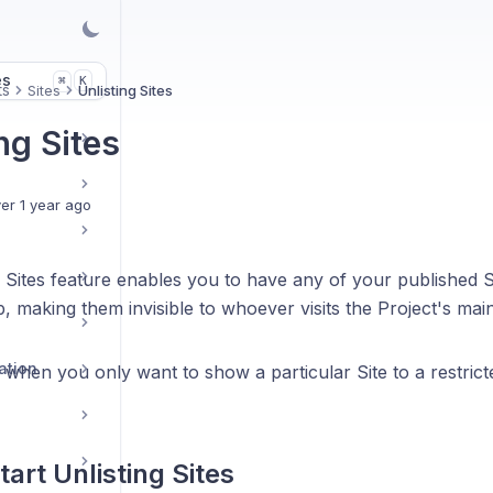
es
K
⌘
ts
Sites
Unlisting Sites
ng Sites
er 1 year ago
 Sites feature enables you to have any of your published Si
, making them invisible to whoever visits the Project's mai
ation
l when you only want to show a particular Site to a restri
tart Unlisting Sites