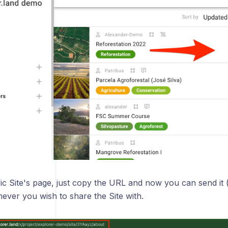
ic Site's page, just copy the URL and now you can send it 
ever you wish to share the Site with.