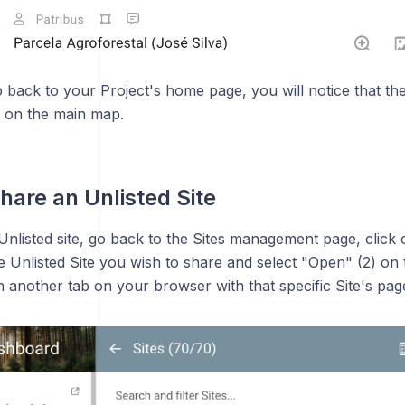
ack to your Project's home page, you will notice that the 
e on the main map.
hare an Unlisted Site
nlisted site, go back to the Sites management page, click 
the Unlisted Site you wish to share and select "Open" (2) 
n another tab on your browser with that specific Site's pag