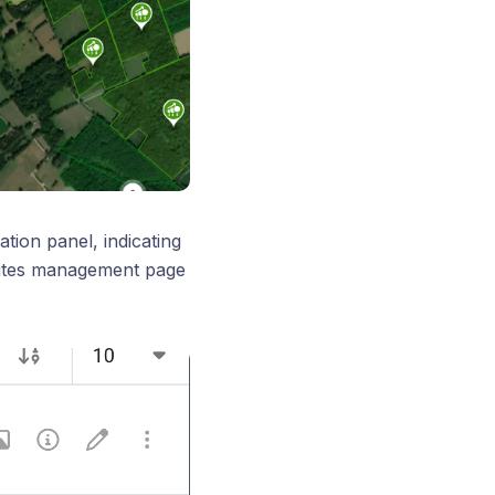
ation panel, indicating
 Sites management page