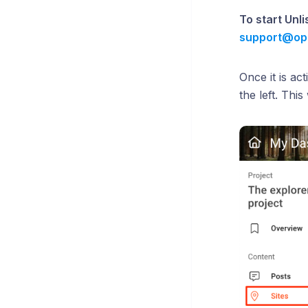
To start Unl
support@op
Once it is ac
the left. Thi