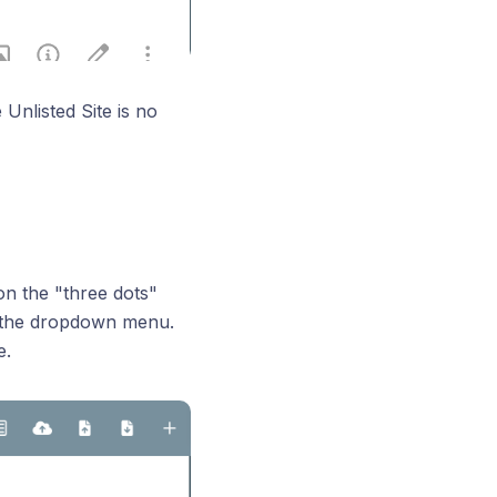
Unlisted Site is no
on the "three dots"
on the dropdown menu.
e.