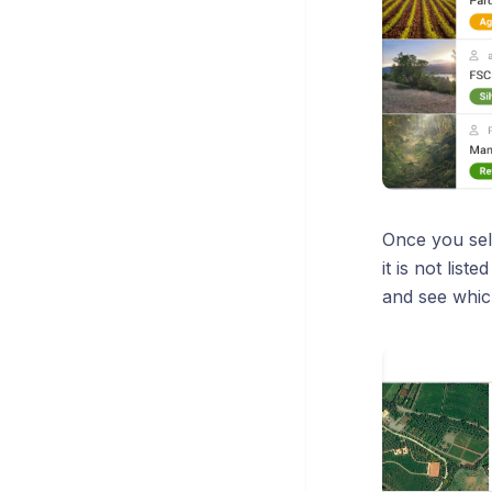
Once you sele
it is not lis
and see whic