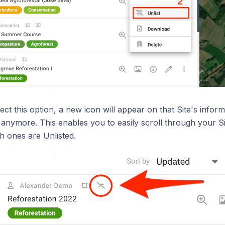
ct this option, a new icon will appear on that Site's inform
ted anymore. This enables you to easily scroll through your
h ones are Unlisted.