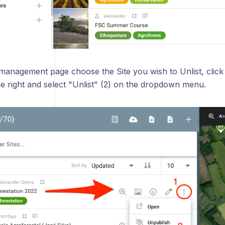
 management page choose the Site you wish to Unlist, click
he right and select "Unlist" (2) on the dropdown menu.