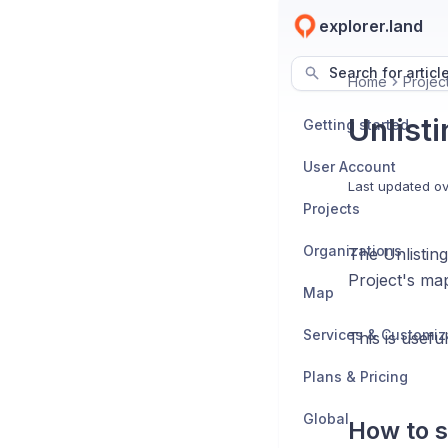
explorer.land
Search for articl
Home
Projec
Unlisti
Getting started
User Account
Last updated
ov
Projects
Organizations
The Unlisting
Project's map
Map
Services & Customiz
This is usefu
Plans & Pricing
Global
How to s