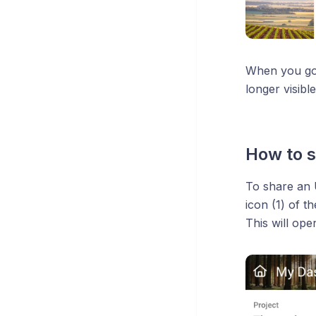
When you go b
longer visibl
How to s
To share an U
icon (1) of 
This will ope