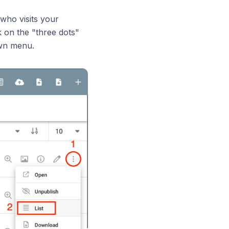
 who visits your
k on the "three dots"
own menu.