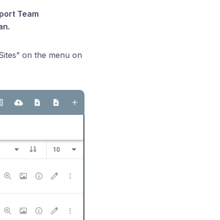
upport Team
an.
“Sites” on the menu on