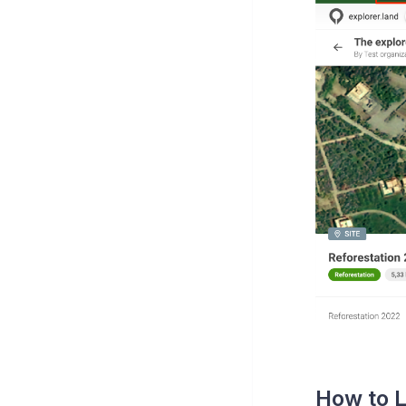
How to L