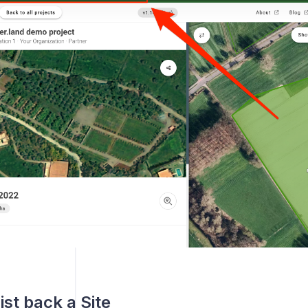
ist back a Site