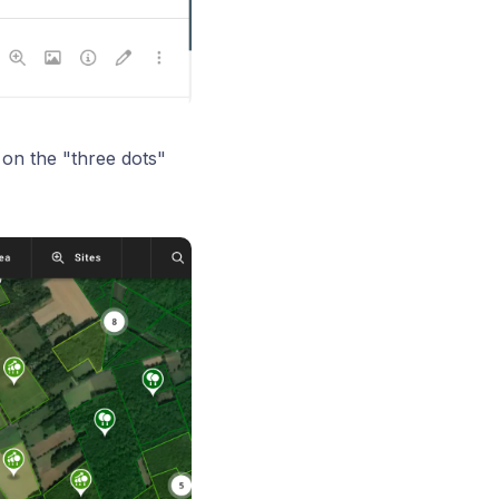
 on the "three dots"