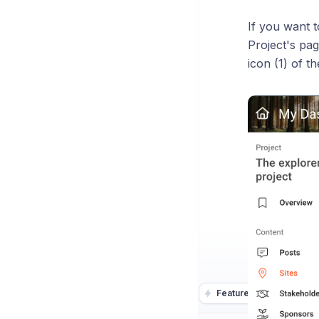
If you want t
Project's pag
icon (1) of t
Featurebase