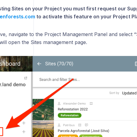
isting Sites on your Project you must first request our S
enforests.com
to activate this feature on your Project Pl
tive, navigate to the Project Management Panel and select 
s will open the Sites management page.