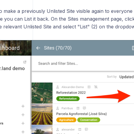
o make a previously Unlisted Site visible again to everyone
e you can List it back. On the Sites management page, clic
he relevant Unlisted Site and select "List" (2) on the dropd