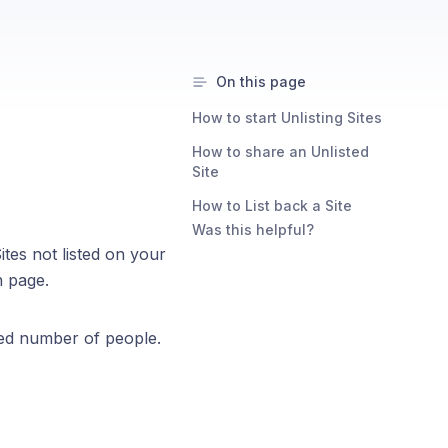
On this page
How to start Unlisting Sites
How to share an Unlisted
Site
How to List back a Site
Was this helpful?
tes not listed on your
n page.
cted number of people.