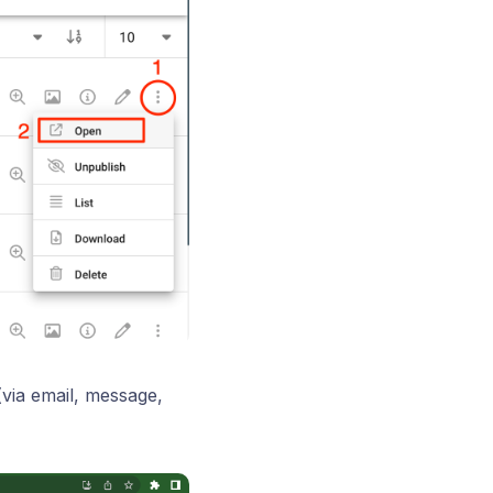
(via email, message,