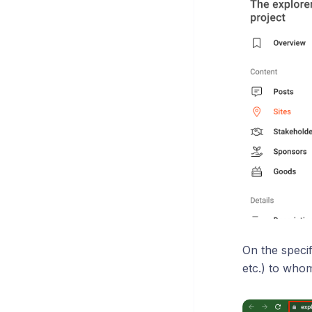
On the specif
etc.) to whom