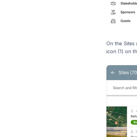
On the Sites
icon (1) on t